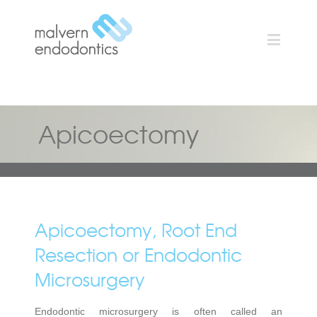
Apicoectomy
Apicoectomy, Root End
Resection or Endodontic
Microsurgery
Endodontic microsurgery is often called an