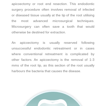
apicoectomy or root end resection. This endodontic
surgery procedure often involves removal of infected
or diseased tissue usually at the tip of the root utilising
the most advanced microsurgical techniques.
Microsurgery can often save a tooth that would
otherwise be destined for extraction.
An apicoectomy is usually reserved following
unsuccessful endodontic retreatment or in cases
where conventional retreatment is complicated by
other factors. An apicoectomy is the removal of 1-3
mms of the root tip, as this section of the root usually
harbours the bacteria that causes the disease.