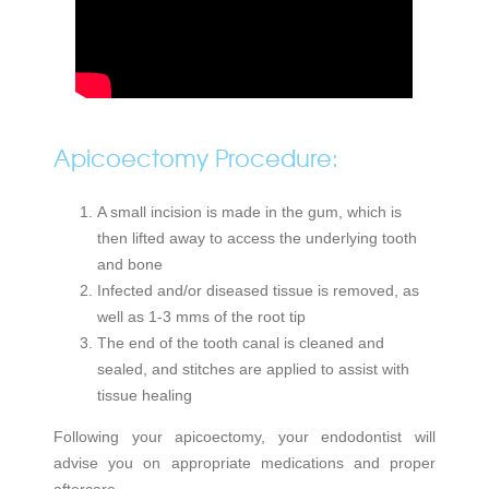
Apicoectomy Procedure:
A small incision is made in the gum, which is
then lifted away to access the underlying tooth
and bone
Infected and/or diseased tissue is removed, as
well as 1-3 mms of the root tip
The end of the tooth canal is cleaned and
sealed, and stitches are applied to assist with
tissue healing
Following your apicoectomy, your endodontist will
advise you on appropriate medications and proper
aftercare.