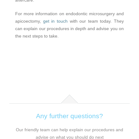
For more information on endodontic microsurgery and
apicoectomy,
get in touch
with our team today. They
can explain our procedures in depth and advise you on
the next steps to take.
Any further questions?
Our friendly team can help explain our procedures and
advise on what you should do next