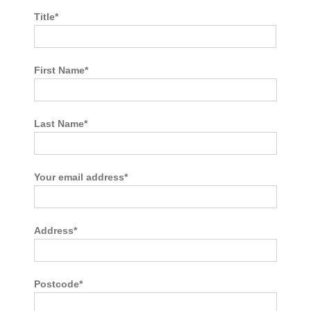
Title*
First Name*
Last Name*
Your email address*
Address*
Postcode*