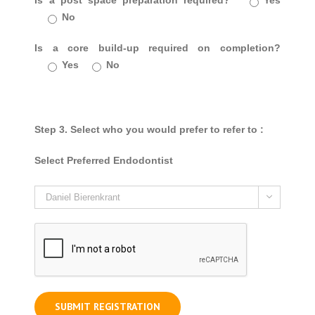
Is a post space preparation required?
Yes
No
Is a core build-up required on completion?
Yes
No
Step 3. Select who you would prefer to refer to :
Select Preferred Endodontist
