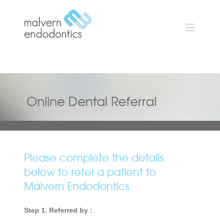
Online Dental Referral
Please complete the details
below to refer a patient to
Malvern Endodontics
Step 1. Referred by :