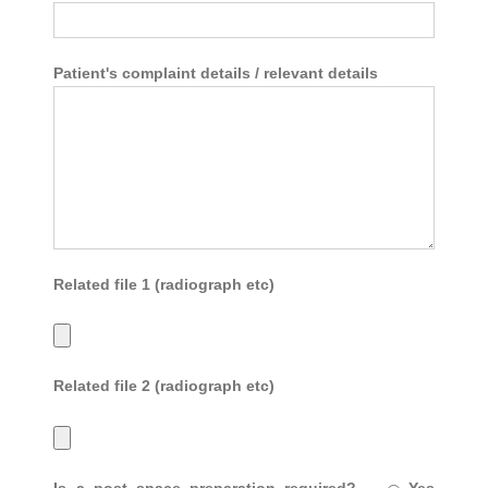
Patient's complaint details / relevant details
Related file 1 (radiograph etc)
Related file 2 (radiograph etc)