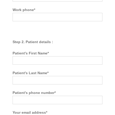
Work phone*
Step 2. Patient details :
Patient's First Name*
Patient's Last Name*
Patient's phone number*
Your email address*