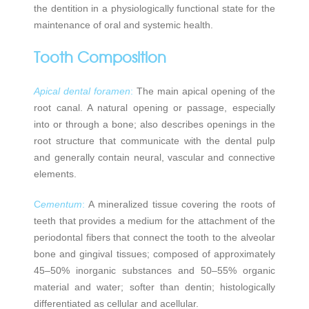
the dentition in a physiologically functional state for the
maintenance of oral and systemic health.
Tooth Composition
Apical dental foramen
:
The main apical opening of the
root canal. A natural opening or passage, especially
into or through a bone; also describes openings in the
root structure that communicate with the dental pulp
and generally contain neural, vascular and connective
elements.
C
ementum
:
A mineralized tissue covering the roots of
teeth that provides a medium for the attachment of the
periodontal fibers that connect the tooth to the alveolar
bone and gingival tissues; composed of approximately
45–50% inorganic substances and 50–55% organic
material and water; softer than dentin; histologically
differentiated as cellular and acellular.