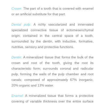
Crown
:
The part of a tooth that is covered with enamel
or an artificial substitute for that part.
Dental pulp
:
A richly vascularized and innervated
specialized connective tissue of ectomesenchymal
origin; contained in the central space of a tooth,
surrounded by the dentin, with inductive, formative,
nutritive, sensory and protective functions.
Dentin
:
A mineralized tissue that forms the bulk of the
crown and root of the tooth, giving the root its
characteristic form; surrounds coronal and radicular
pulp, forming the walls of the pulp chamber and root
canals; composed of approximately 67% inorganic,
20% organic and 13% water.
Enamel
:
A mineralized tissue that forms a protective
covering of variable thickness over the entire surface