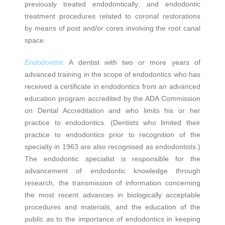
previously treated endodontically; and endodontic
treatment procedures related to coronal restorations
by means of post and/or cores involving the root canal
space.
Endodontist
:
A dentist with two or more years of
advanced training in the scope of endodontics who has
received a certificate in endodontics from an advanced
education program accredited by the ADA Commission
on Dental Accreditation and who limits his or her
practice to endodontics. (Dentists who limited their
practice to endodontics prior to recognition of the
specialty in 1963 are also recognised as endodontists.)
The endodontic specialist is responsible for the
advancement of endodontic knowledge through
research, the transmission of information concerning
the most recent advances in biologically acceptable
procedures and materials, and the education of the
public as to the importance of endodontics in keeping