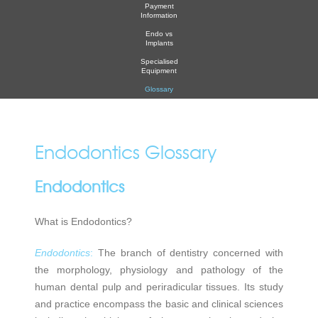
Payment
Information
Endo vs
Implants
Specialised
Equipment
Glossary
Endodontics Glossary
Endodontics
What is Endodontics?
Endodontics
:
The branch of dentistry concerned with
the morphology, physiology and pathology of the
human dental pulp and periradicular tissues. Its study
and practice encompass the basic and clinical sciences