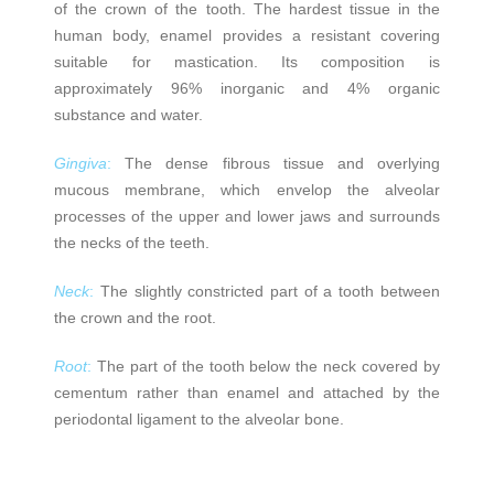
of the crown of the tooth. The hardest tissue in the
human body, enamel provides a resistant covering
suitable for mastication. Its composition is
approximately 96% inorganic and 4% organic
substance and water.
Gingiva
:
The dense fibrous tissue and overlying
mucous membrane, which envelop the alveolar
processes of the upper and lower jaws and surrounds
the necks of the teeth.
Neck
:
The slightly constricted part of a tooth between
the crown and the root.
Root
:
The part of the tooth below the neck covered by
cementum rather than enamel and attached by the
periodontal ligament to the alveolar bone.