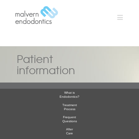
Patient
information
What is
Endodontics?
Treatment
Process
Frequent
Questions
After
Care