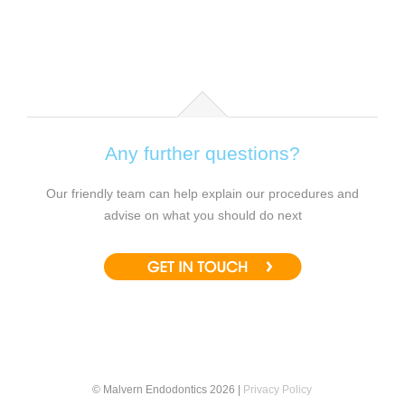
Any further questions?
Our friendly team can help explain our procedures and
advise on what you should do next
© Malvern Endodontics 2026 |
Privacy Policy