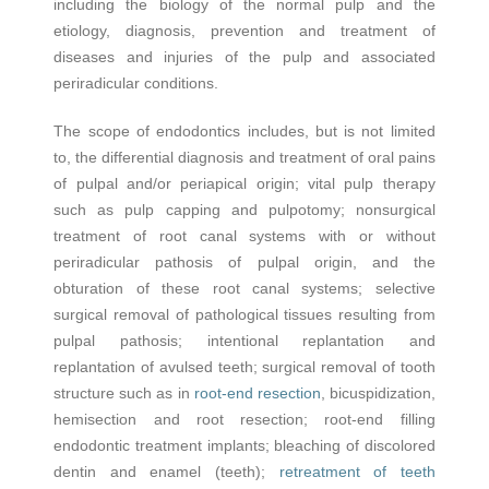
including the biology of the normal pulp and the
etiology, diagnosis, prevention and treatment of
diseases and injuries of the pulp and associated
periradicular conditions.
The scope of endodontics includes, but is not limited
to, the differential diagnosis and treatment of oral pains
of pulpal and/or periapical origin; vital pulp therapy
such as pulp capping and pulpotomy; nonsurgical
treatment of root canal systems with or without
periradicular pathosis of pulpal origin, and the
obturation of these root canal systems; selective
surgical removal of pathological tissues resulting from
pulpal pathosis; intentional replantation and
replantation of avulsed teeth; surgical removal of tooth
structure such as in
root-end resection
, bicuspidization,
hemisection and root resection; root-end filling
endodontic treatment implants; bleaching of discolored
dentin and enamel (teeth);
retreatment of teeth