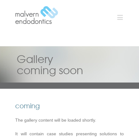
Gallery
coming soon
coming
The gallery content will be loaded shortly.
It will contain case studies presenting solutions to