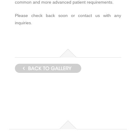
common and more advanced patient requirements.
Please check back soon or contact us with any
inquiries.